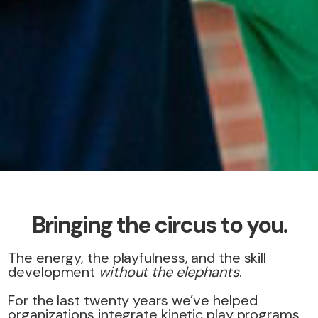
Bringing the circus to you.
The energy, the playfulness, and the skill
development
without the elephants
.
For the last twenty years we’ve helped
organizations integrate kinetic play programs