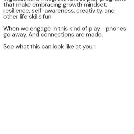
that make embracing growth mindset,
resilience, self-awareness, creativity, and
other life skills fun.
When we engage in this kind of play - phones
go away. And connections are made.
See what this can look like at your: